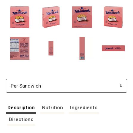
Per Sandwich
Description
Nutrition
Ingredients
Directions