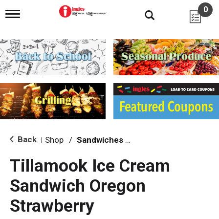
0
T
o
g
g
l
e
n
a
v
i
g
a
t
i
Back
Shop
/
Sandwiches & Bars
|
o
n
Tillamook Ice Cream
Sandwich Oregon
Strawberry