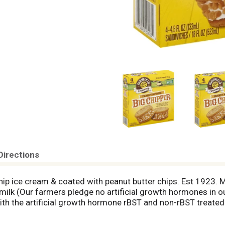
Directions
chip ice cream & coated with peanut butter chips. Est 1923.
milk (Our farmers pledge no artificial growth hormones in ou
th the artificial growth hormone rBST and non-rBST treated 
 first scoops of ice cream with our family and friends in 19
e Mayfield. For more details please visit us at www.Mayfiel