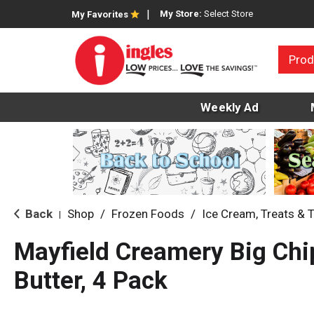
My Store:
Select Store
My Favorites
Prod
Weekly Ad
Back
Shop
/
Frozen Foods
/
Ice Cream, Treats & 
|
Mayfield Creamery Big Chi
Butter, 4 Pack