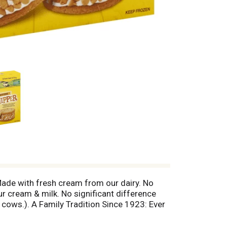
 Made with fresh cream from our dairy. No
r cream & milk. No significant difference
cows.). A Family Tradition Since 1923: Ever
23, our passion for making only the finest
dCreamery.com.