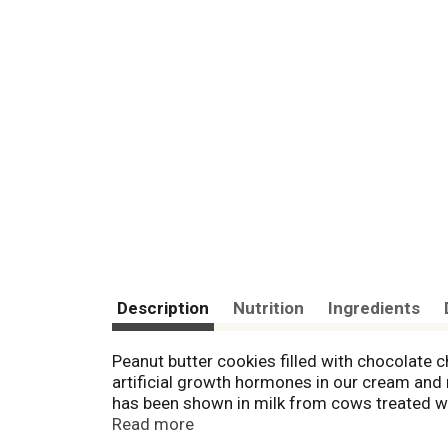
Description
Nutrition
Ingredients
Peanut butter cookies filled with chocolate 
artificial growth hormones in our cream and 
has been shown in milk from cows treated wi
since my grandfather T.B. Mayfield shared his
Read more
quality ice cream has never wavered. Scotti