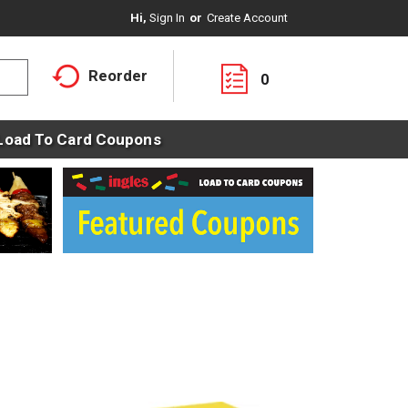
Hi,
Sign In
Or
Create Account
Reorder
0
Load To Card Coupons