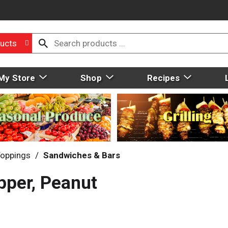
ucts
My Store
Shop
Recipes
Toppings
/
Sandwiches & Bars
pper, Peanut