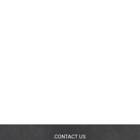
CONTACT US