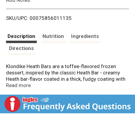
i
SKU/UPC: 00075856011135
s
t
Description
Nutrition
Ingredients
Directions
Klondike Heath Bars are a toffee-flavored frozen
dessert, inspired by the classic Heath Bar - creamy
Heath bar-flavor coated in a thick, fudgy coating with
Heath toffee pieces. This delicious, simple dessert bar
Read more
will be your taste buds' best bud. One bite is enough to
take you to dessert heaven. You know it's a Klondike
frozen treat when you open that silver foil and hear
the "crack" as you bite into its chocolatey shell, which
holds in all of that delicious, creamy goodness. You
can enjoy the wonders of a Klondike frozen treat
anytime and anywhere, without using a spoon or bowl.