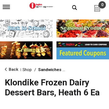
0
T
o
g
g
l
e
n
a
v
i
g
a
t
i
Back
Shop
/
Sandwiches & Bars
|
o
n
Klondike Frozen Dairy
Dessert Bars, Heath 6 Ea