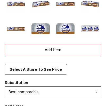
A
d
d
Select A Store To See Price
T
Substitution
o
Best comparable
L
Add Notes