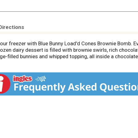
Directions
your freezer with Blue Bunny Load'd Cones Brownie Bomb. Ev
zen dairy dessert is filled with brownie swirls, rich chocol
-filled bunnies and whipped topping, all inside a chocolate s
he very tip of the cone. Share the frozen dessert with friends
ate ice cream cones. The individually wrapped frozen treats 
rm chair. Blue Bunny--We Make Fun.