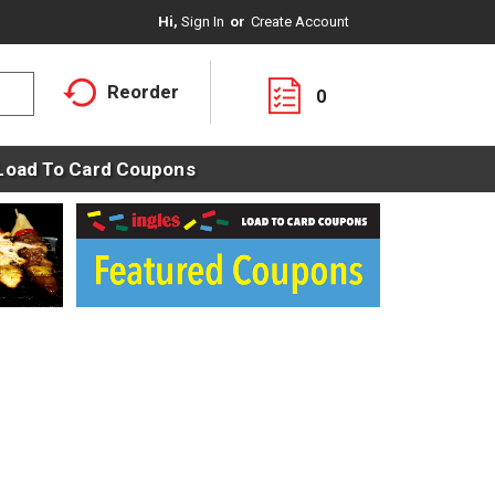
Hi,
Sign In
Or
Create Account
Reorder
0
Load To Card Coupons