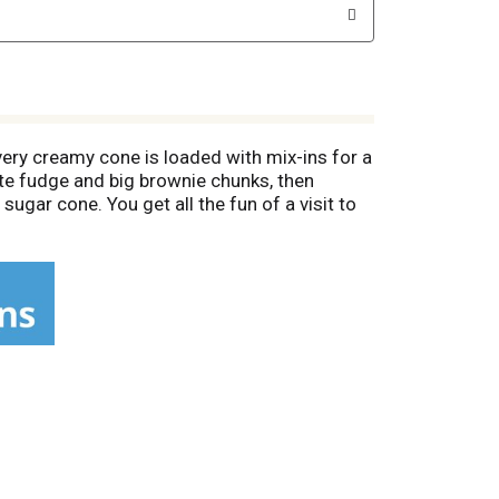
ery creamy cone is loaded with mix-ins for a
ate fudge and big brownie chunks, then
ugar cone. You get all the fun of a visit to
 over the weekend. Or give kids a sweet treat
are easy to take on the go, whether you're