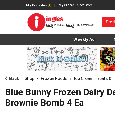
My Store:
Select Store
My Favorites
Prod
Weekly Ad
Back
Shop
/
Frozen Foods
/
Ice Cream, Treats & 
|
Blue Bunny Frozen Dairy De
Brownie Bomb 4 Ea