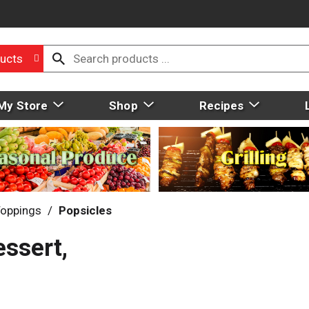
ucts
My Store
Shop
Recipes
Toppings
/
Popsicles
ssert,