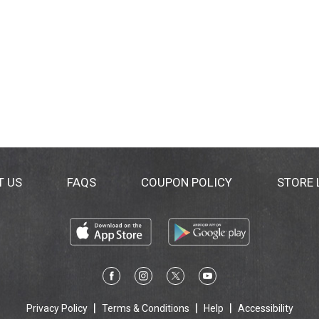
T US
FAQS
COUPON POLICY
STORE
Privacy Policy
Terms & Conditions
Help
Accessibility