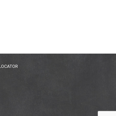
 LOCATOR