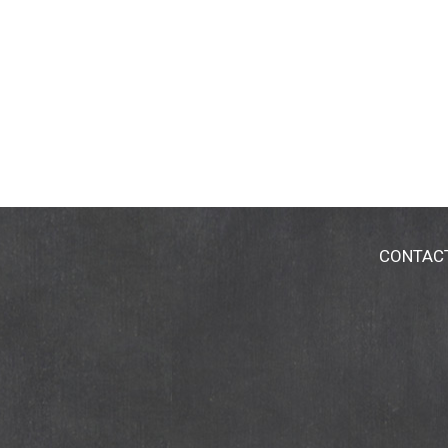
CONTAC