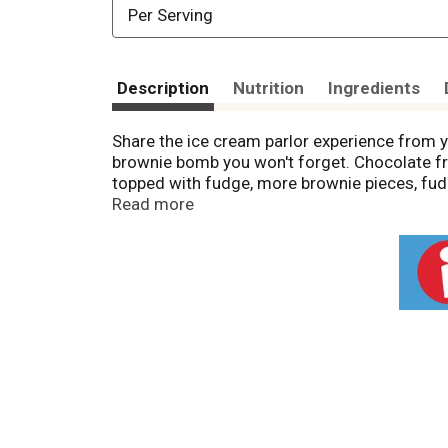
Per Serving
Description
Nutrition
Ingredients
Share the ice cream parlor experience from 
brownie bomb you won't forget. Chocolate fro
topped with fudge, more brownie pieces, fudge
the ice cream parlor, from the first bite to t
Read more
from the freezer instead of a trip for chocol
headed into town or just to your comfiest a