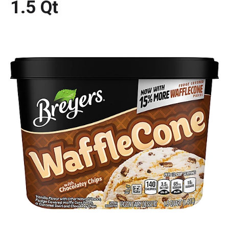
1.5 Qt