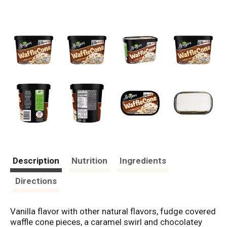
Description
Nutrition
Ingredients
Directions
Vanilla flavor with other natural flavors, fudge covered
waffle cone pieces, a caramel swirl and chocolatey