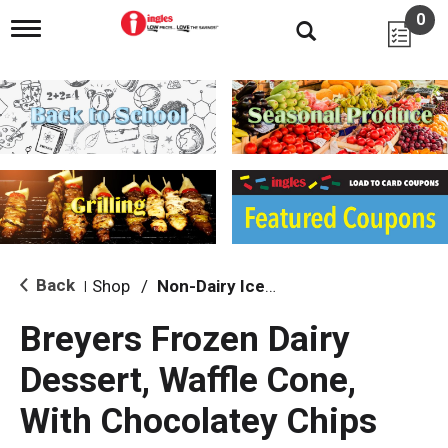
0
T
o
g
g
l
e
n
a
v
i
g
a
t
i
Back
Shop
/
Non-Dairy Ice Cream & Novelties
|
o
n
Breyers Frozen Dairy
Dessert, Waffle Cone,
With Chocolatey Chips