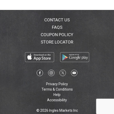
CONTACT US
FAQS
COUPON POLICY
STORE LOCATOR
Privacy Policy
Terms & Conditions
Help
Accessibility
© 2026 Ingles Markets Inc