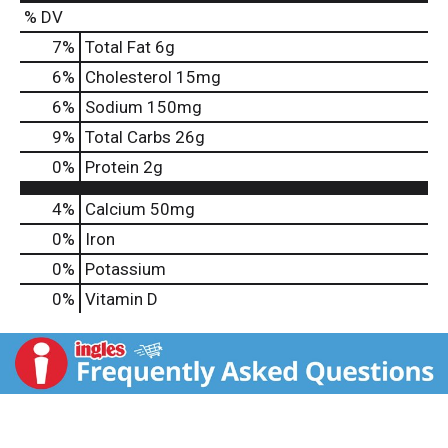
% DV
7
%
Total Fat
6g
6
%
Cholesterol
15mg
6
%
Sodium
150mg
9
%
Total Carbs
26g
0
%
Protein
2g
4%
Calcium
50mg
0%
Iron
0%
Potassium
0%
Vitamin D