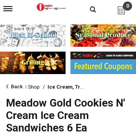
0
T
o
g
g
l
e
n
a
v
i
g
a
t
i
Back
Shop
/
Ice Cream, Treats & Toppings
|
o
n
Meadow Gold Cookies N'
Cream Ice Cream
Sandwiches 6 Ea