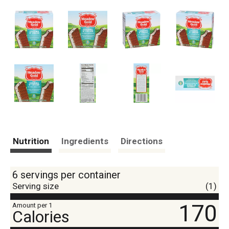
Nutrition
Ingredients
Directions
6 servings per container
Serving size
(1)
170
Amount per 1
Calories