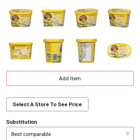
A
d
d
Select A Store To See Price
T
Substitution
o
Best comparable