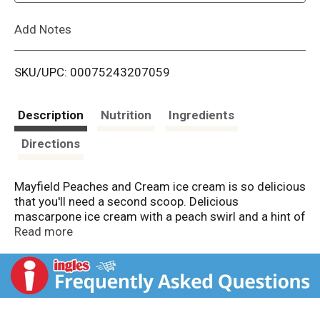
L
Add Notes
i
SKU/UPC: 00075243207059
s
t
Description
Nutrition
Ingredients
Directions
Mayfield Peaches and Cream ice cream is so delicious
that you'll need a second scoop. Delicious
mascarpone ice cream with a peach swirl and a hint of
sweetness, this frozen ice cream tub comes with a
Read more
perfectly creamy texture to satisfy every craving.
Mayfield ice cream starts with fresh cream from our
own dairy, just like when Mayfield Creamery started in
1923. Each 1.5-quart ice cream tub contains nine
tasty servings that are perfect for sharing with family