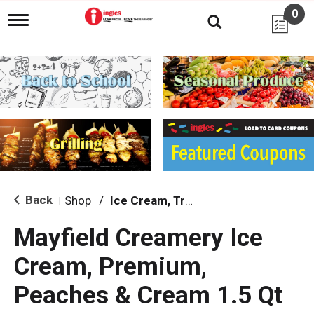
0
T
o
g
g
l
e
n
a
v
i
g
a
t
i
Back
Shop
/
Ice Cream, Treats & Toppings
|
o
n
Mayfield Creamery Ice
Cream, Premium,
Peaches & Cream 1.5 Qt