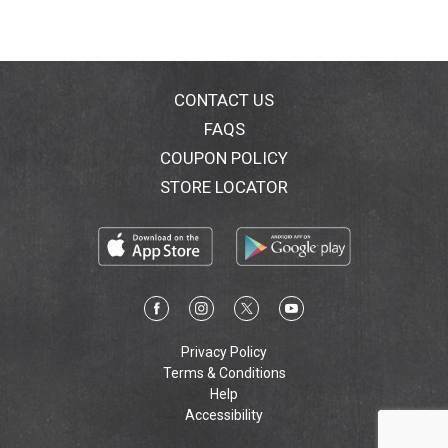
CONTACT US
FAQS
COUPON POLICY
STORE LOCATOR
Privacy Policy
Terms & Conditions
Help
Accessibility