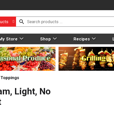
ucts
My Store
Shop
Recipes
 Toppings
am, Light, No
t