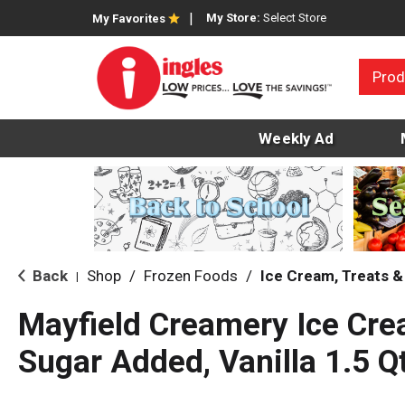
My Store:
Select Store
My Favorites
Prod
Weekly Ad
Back
Shop
/
Frozen Foods
/
Ice Cream, Treats &
|
Mayfield Creamery Ice Cre
Sugar Added, Vanilla 1.5 Q