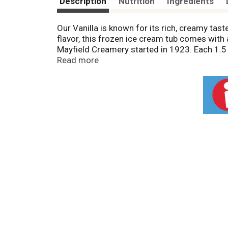
Description
Nutrition
Ingredients
Our Vanilla is known for its rich, creamy tas
flavor, this frozen ice cream tub comes with 
Mayfield Creamery started in 1923. Each 1.5 q
Mayfield frozen desserts are inspired by fam
Read more