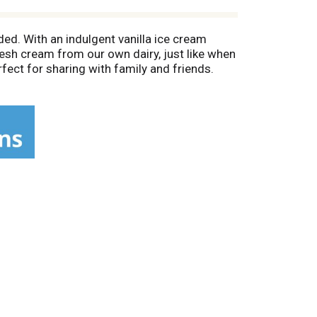
ded. With an indulgent vanilla ice cream
resh cream from our own dairy, just like when
fect for sharing with family and friends.