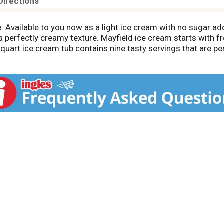
Directions
te. Available to you now as a light ice cream with no sugar ad
a perfectly creamy texture. Mayfield ice cream starts with f
uart ice cream tub contains nine tasty servings that are per
ily recipes that have been perfected over three generations.