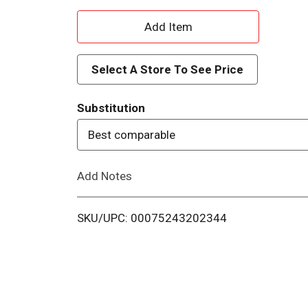
A
d
Select A Store To See Price
d
Substitution
T
Best comparable
o
Add Notes
L
i
SKU/UPC: 00075243202344
s
t