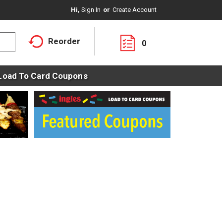
Hi,
Sign In
Or
Create Account
Reorder
0
Load To Card Coupons