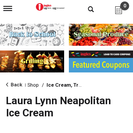
0
T
o
g
g
l
e
n
a
v
i
g
a
t
i
Back
Shop
/
Ice Cream, Treats & Toppings
|
o
n
Laura Lynn Neapolitan
Ice Cream