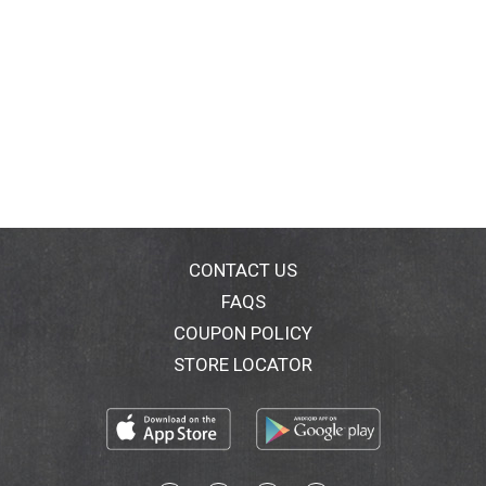
CONTACT US
FAQS
COUPON POLICY
STORE LOCATOR