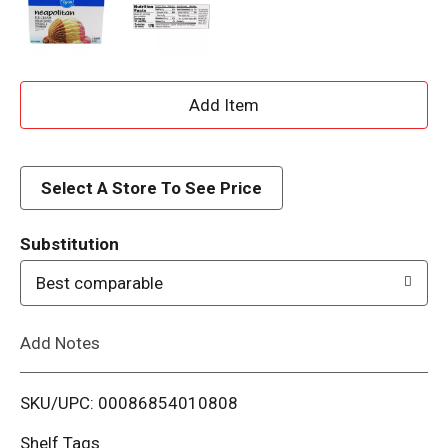
A
d
d
Select A Store To See Price
T
Substitution
o
Best comparable
L
Add Notes
i
SKU/UPC: 00086854010808
s
Shelf Tags