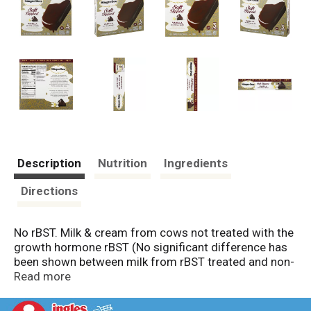
Description
Nutrition
Ingredients
Directions
No rBST. Milk & cream from cows not treated with the
growth hormone rBST (No significant difference has
been shown between milk from rBST treated and non-
rBST treated cows). Since 1960, our philosophy has
Read more
been simple: to thoughtfully source the finest
ingredients and transform them into extraordinary ice