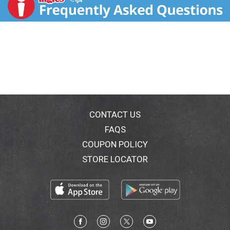
cream bringing you the ultimate indulgence. We
searched the world to find a new texture experience
and created something that has never been done
before. Introducing Soft Dipped Ice Cream Bars, a
luscious duet of creamy vanilla ice cream covered in a
soft chocolate truffle coating - a luxurious bite that is
as delicious as it is graceful. Soft chocolate
coating.Please recycle this carton.
CONTACT US
FAQS
COUPON POLICY
STORE LOCATOR