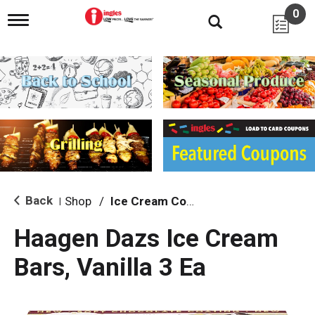
0
T
o
g
g
l
e
n
a
v
i
g
a
t
i
Back
Shop
/
Ice Cream Cones & Toppings
|
o
n
Haagen Dazs Ice Cream
Bars, Vanilla 3 Ea