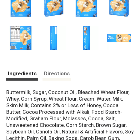
Ingredients
Directions
Buttermilk, Sugar, Coconut Oil, Bleached Wheat Flour,
Whey, Corn Syrup, Wheat Flour, Cream, Water, Milk,
Skim Milk, Contains 2% or Less of Honey, Cocoa
Butter, Cocoa Processed with Alkali, Food Starch-
Modified, Graham Flour, Molasses, Cocoa, Salt,
Unsweetened Chocolate, Corn Starch, Brown Sugar,
Soybean Oil, Canola Oil, Natural & Artificial Flavors, Soy
Lecithin, Palm Oil, Baking Soda, Carob Bean Gum,