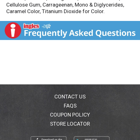
Cellulose Gum, Carrageenan, Mono & Diglycerides,
Caramel Color, Titanium Dioxide for Color.
CONTACT US
FAQS
COUPON POLICY
STORE LOCATOR