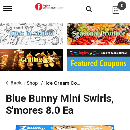
0
T
o
g
g
l
e
n
a
v
i
g
a
t
i
Back
Shop
/
Ice Cream Cones & Toppings
|
o
n
Blue Bunny Mini Swirls,
S'mores 8.0 Ea