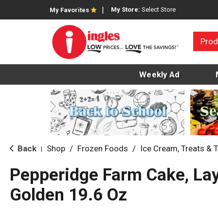
My Store:
Select Store
My Favorites
Prod
Weekly Ad
Back
Shop
/
Frozen Foods
/
Ice Cream, Treats & 
|
Pepperidge Farm Cake, Laye
Golden 19.6 Oz