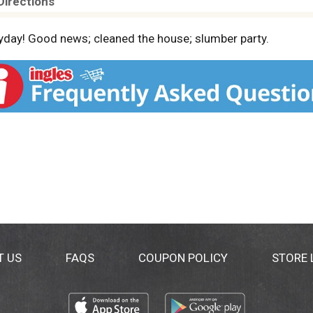
Directions
yday! Good news; cleaned the house; slumber party.
T US
FAQS
COUPON POLICY
STORE