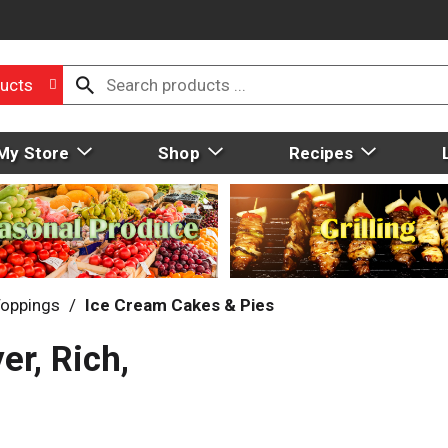
ucts
My Store
Shop
Recipes
Toppings
/
Ice Cream Cakes & Pies
r, Rich,