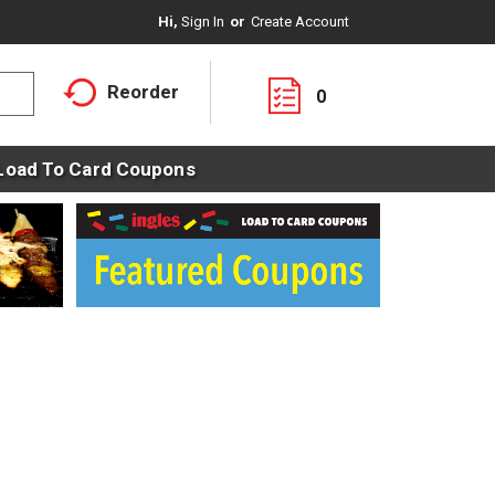
Hi,
Sign In
Or
Create Account
Reorder
0
Load To Card Coupons