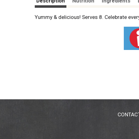
Description
Nutrition
Ingredients
Yummy & delicious! Serves 8. Celebrate ever
CONTAC