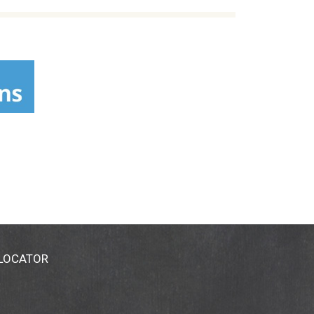
 LOCATOR