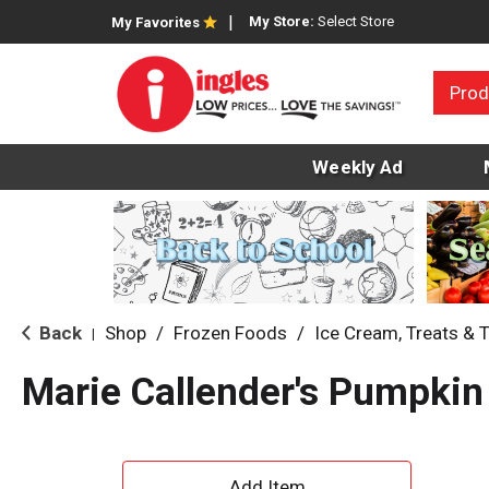
My Store:
Select Store
My Favorites
Prod
Weekly Ad
Back
Shop
/
Frozen Foods
/
Ice Cream, Treats & 
|
Marie Callender's Pumpkin
A