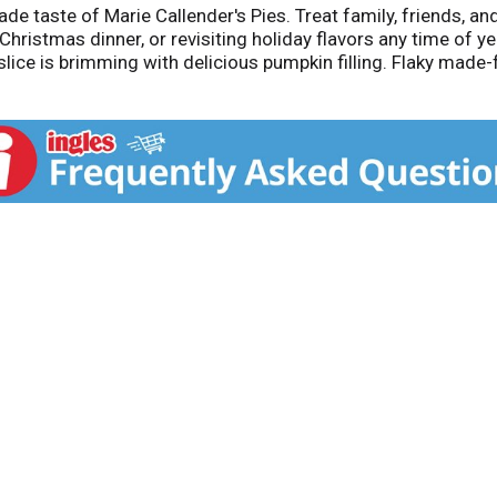
 taste of Marie Callender's Pies. Treat family, friends, and
ristmas dinner, or revisiting holiday flavors any time of yea
slice is brimming with delicious pumpkin filling. Flaky mad
rve warm. Serve with ice cream or whipped cream for an extr
eight recommended servings of 340 calories and 0g of trans
ent with products containing peanuts. Enjoy the combinatio
or the comforting taste of delicious, homemade goodness.