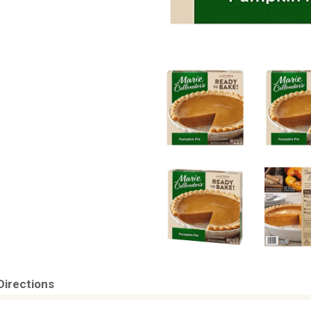
Directions