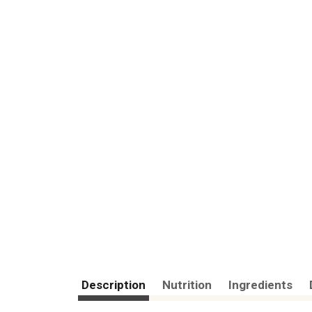
Description
Nutrition
Ingredients