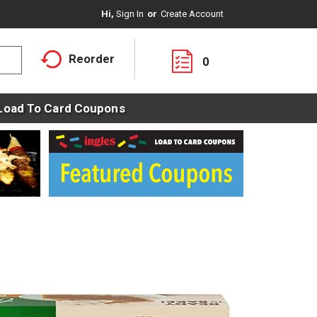
Hi,
Sign In
Or
Create Account
Reorder
0
Load To Card Coupons