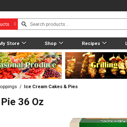
ucts
My Store
Shop
Recipes
Toppings
/
Ice Cream Cakes & Pies
 Pie 36 Oz