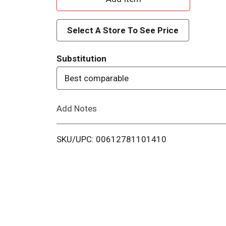
d
Select A Store To See Price
d
Substitution
T
Best comparable
o
Add Notes
L
i
SKU/UPC: 00612781101410
s
t