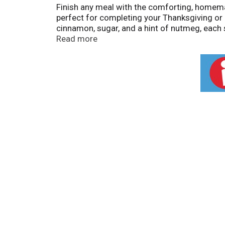
Finish any meal with the comforting, homemade
perfect for completing your Thanksgiving or Ch
cinnamon, sugar, and a hint of nutmeg, each 
satisfying. Bake this pie in the oven and se
Read more
box contains one 36-ounce (1,020g) pie with 
wheat, and is manufactured on shared equipm
care baked into Marie Callender's recipes f