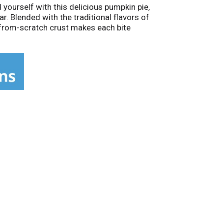
 yourself with this delicious pumpkin pie,
r. Blended with the traditional flavors of
e-from-scratch crust makes each bite
a-special treat that tastes homemade. This
 fat each. This pie contains egg, milk, and
n of quality ingredients and the love and