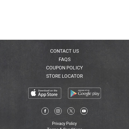
CONTACT US
FAQS
COUPON POLICY
STORE LOCATOR
Privacy Policy