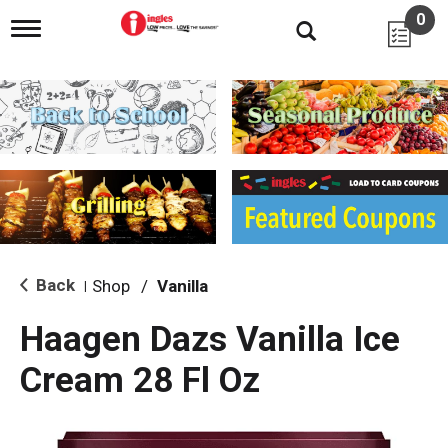
0
T
o
g
g
l
e
n
a
v
i
g
a
t
i
Back
Shop
/
Vanilla
|
o
n
Haagen Dazs Vanilla Ice
Cream 28 Fl Oz