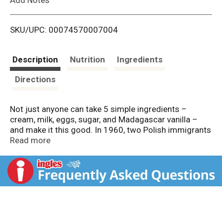
i
SKU/UPC: 00074570007004
s
t
Description
Nutrition
Ingredients
Directions
Not just anyone can take 5 simple ingredients –
cream, milk, eggs, sugar, and Madagascar vanilla –
and make it this good. In 1960, two Polish immigrants
from the Bronx decided to create a new luxury in ice
Read more
cream. They invented a recipe, dreamed up a name,
and made it happen. Today, we still stand for that kind
of creativity and imagination and continue to
transform the finest ingredients into the most
luxurious ice cream to be enjoyed by all. Because we
believe that luxury is found wherever you are – in
moments large and small. Here’s to choosing