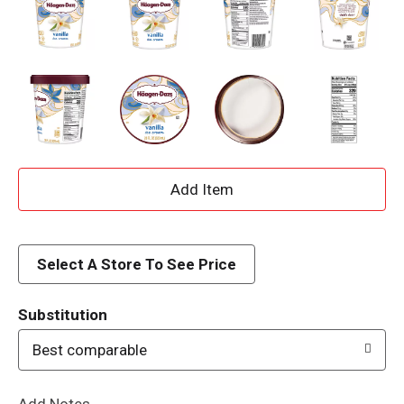
A
d
d
Select A Store To See Price
T
Substitution
o
Best comparable
L
Add Notes