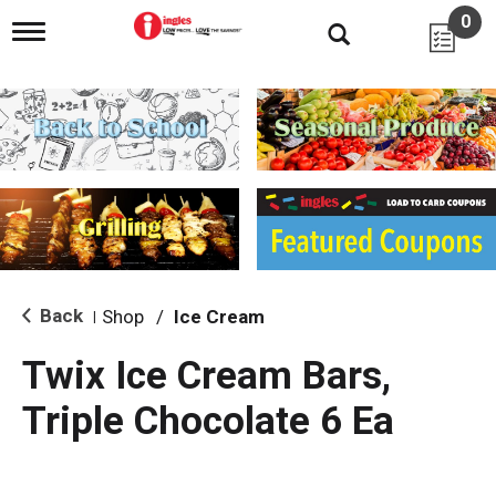
0
T
o
g
g
l
e
n
a
v
i
g
a
t
i
Back
Shop
/
Ice Cream
|
o
n
Twix Ice Cream Bars,
Triple Chocolate 6 Ea