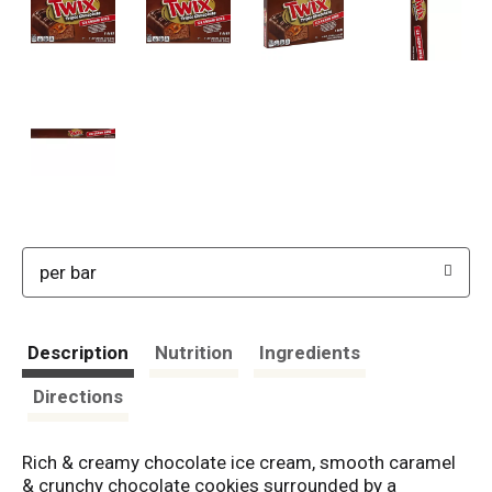
per bar
Description
Nutrition
Ingredients
Directions
Rich & creamy chocolate ice cream, smooth caramel
& crunchy chocolate cookies surrounded by a