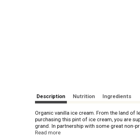
Description
Nutrition
Ingredients
Organic vanilla ice cream. From the land of l
purchasing this pint of ice cream, you are sup
grand. In partnership with some great non-pr
pint. Your taste buds and your planet both w
Read more
more and see how many thousands of square f