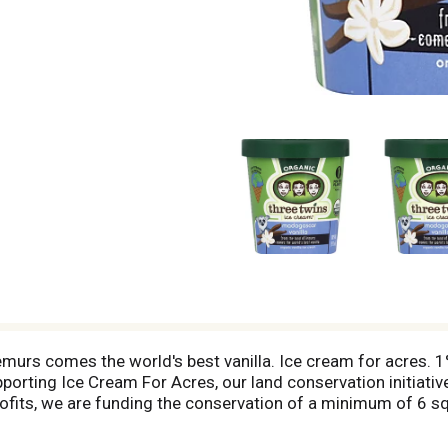
emurs comes the world's best vanilla. Ice cream for acres. 1
porting Ice Cream For Acres, our land conservation initiative
ofits, we are funding the conservation of a minimum of 6 sq
in with this deal! Please visit our website - www.threetwin
eet we've helped to protect! - Neal Gottlieb Founding Twin