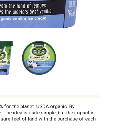
% for the planet. USDA organic. By
. The idea is quite simple, but the impact is
uare feet of land with the purchase of each
sicecream.com/icecreamforacres to learn
. Your purchase protects at least 6 square