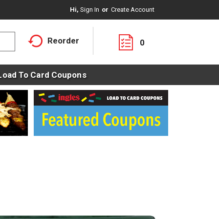
Hi,
Sign In
Or
Create Account
Reorder
0
Load To Card Coupons