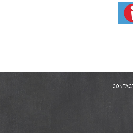
feet of land through Ice Cream for Acres. 
CONTAC