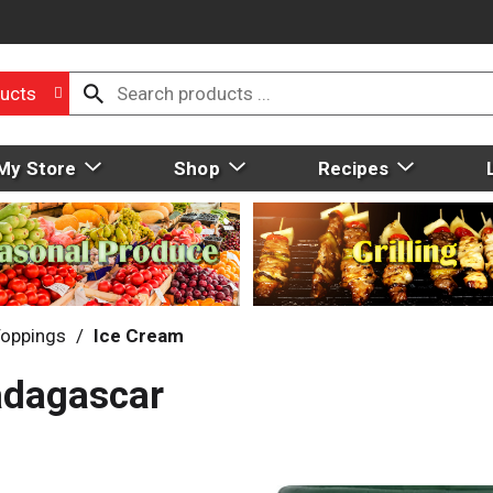
ucts
My Store
Shop
Recipes
Toppings
/
Ice Cream
adagascar