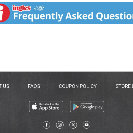
Three Twins Ice Cream certified organic by CCOF. www.three
T US
FAQS
COUPON POLICY
STORE