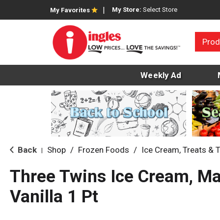
My Store:
Select Store
My Favorites
Prod
Weekly Ad
Back
Shop
/
Frozen Foods
/
Ice Cream, Treats & 
|
Three Twins Ice Cream, M
Vanilla 1 Pt