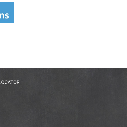
twinsicecream.com.
 LOCATOR