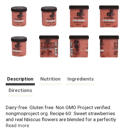
Description
Nutrition
Ingredients
Directions
Dairy-free. Gluten free. Non GMO Project verified.
nongmoproject.org. Recipe 60: Sweet strawberries
and real hbiscus flowers are blended for a perfectly
sweet and tart dairy-free sorbetto with a hibiscus
Read more