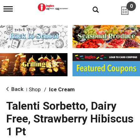
0
T
o
g
g
l
e
n
a
v
i
g
a
t
i
Back
Shop
/
Ice Cream
|
o
n
Talenti Sorbetto, Dairy
Free, Strawberry Hibiscus
1 Pt