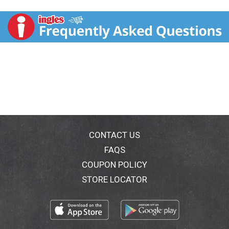
swirl. talentigelato.com. how2recycle.info. Questions
or comments call or visit us at 1-800-298-4020;
talentigelato.com. Please reuse me
(hashtag)pintcycling.
CONTACT US
FAQS
COUPON POLICY
STORE LOCATOR