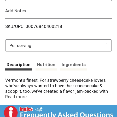
L
Add Notes
i
SKU/UPC: 00076840400218
s
t
Per serving
Description
Nutrition
Ingredients
Vermont's finest. For strawberry cheesecake lovers
who've always wanted to have their cheesecake &
scoop it, too, we’ve created a flavor jam-packed with
strawberry cheesecake-greatness & a fantastic
Read more
graham-cracker swirl. Making the best possible ice
cream in the best possible way. Cage-free eggs.
Fairtrade ingredients. Certified Fair Trade by FLOCert.