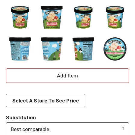
A
d
d
Select A Store To See Price
T
Substitution
o
Best comparable