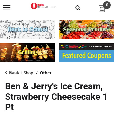
0
T
o
g
g
l
e
n
a
v
i
g
a
t
i
Back
Shop
/
Other
|
o
n
Ben & Jerry's Ice Cream,
Strawberry Cheesecake 1
Pt