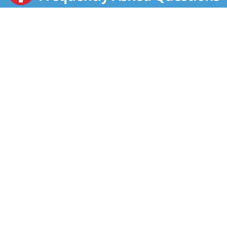
FSC: Mix - Packaging. Sugar: Mass balance is used to
match Fairtrade sourcing, total 49% excluding water &
dairy. info.fairtrade.net/sourcing.