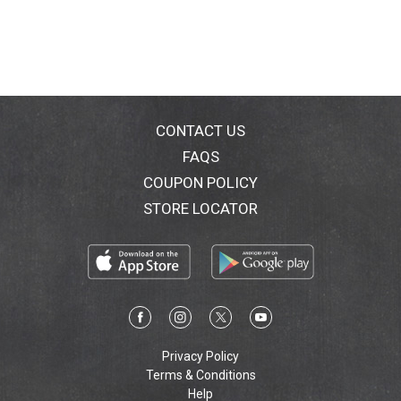
CONTACT US
FAQS
COUPON POLICY
STORE LOCATOR
Privacy Policy
Terms & Conditions
Help