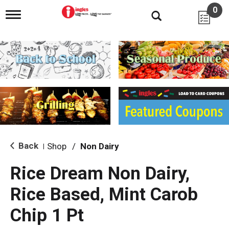
0
T
o
g
g
l
e
n
a
v
i
g
a
t
i
Back
Shop
/
Non Dairy
|
o
n
Rice Dream Non Dairy,
Rice Based, Mint Carob
Chip 1 Pt