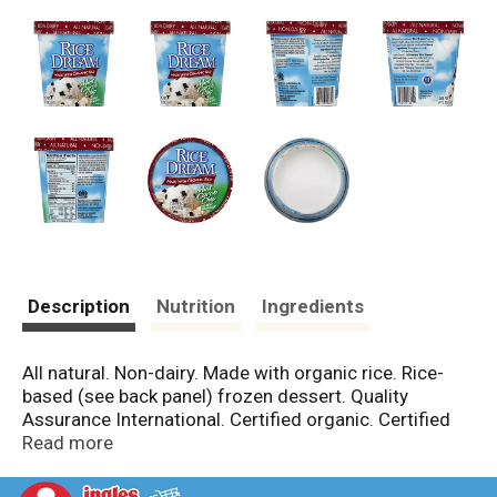
Description
Nutrition
Ingredients
All natural. Non-dairy. Made with organic rice. Rice-
based (see back panel) frozen dessert. Quality
Assurance International. Certified organic. Certified
organic by Quality Assurance International (QAI).
Read more
Questions or comments? Call 800-434-4246.
www.tastethedream.com. Discover just how delicious