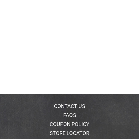
CONTACT US
FAQS
COUPON POLICY
STORE LOCATOR