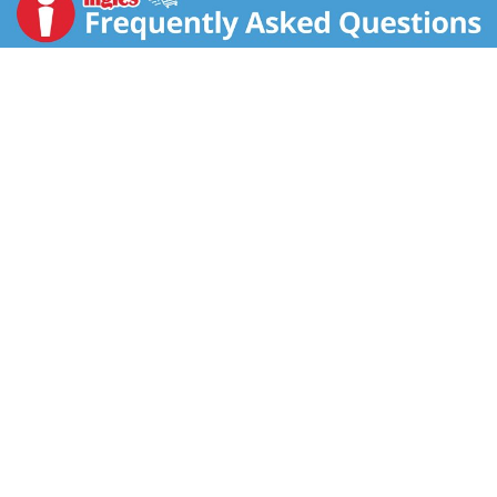
our Rice Dream can be and why it is the No. 1 selling
rice-based frozen dessert (SPINSscan Natural and
Conventional 52 weeks ending 5/11/13). Rice Dream
frozen desserts combine the finest ingredients like
organic rice with rich decadent flavors. Taste the
Dream - All Natural Rice Dream Mint Carob Chip -
sweet rice tickled with an icy cool blast of mint and
then sprinkled with malt-sweetened carob chips. It's a
sweet creamy indulgence that's 99% lactose free and
a cholesterol free, trans fat free food. No. 1 rice-
based frozen dessert. Made with organic rice.