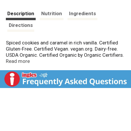
Description
Nutrition
Ingredients
Directions
Spiced cookies and caramel in rich vanilla. Certified
Gluten-Free. Certified Vegan. vegan.org. Dairy-free.
USDA Organic. Certified Organic by Organic Certifiers.
Non GMO Project verified. nongmoproject.org. 100%
Read more
plant based. The Evolution of Ice Cream: Each pint of
Coconut Bliss is an expression of our absolute
commitment to using the finest, ethically sourced
organic ingredients in the world. We create divinely
creamy, plant-based frozen desserts that both body
and mind can enjoy without compromise. Simple
ingredients. coconutbliss.com. Product of USA.