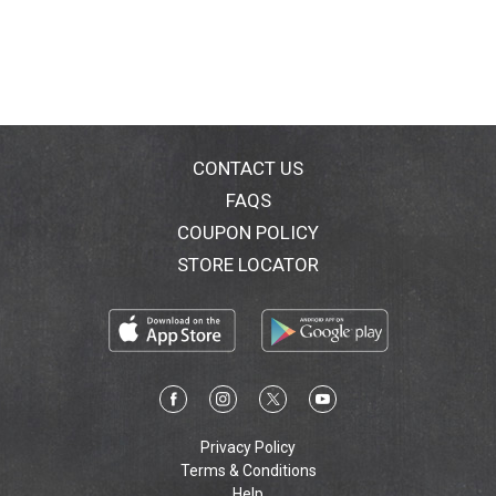
CONTACT US
FAQS
COUPON POLICY
STORE LOCATOR
Privacy Policy
Terms & Conditions
Help