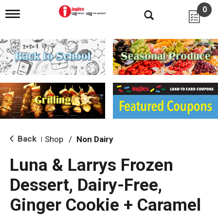
0
T
o
g
g
l
e
n
a
v
i
g
a
t
i
Back
Shop
/
Non Dairy
|
o
n
Luna & Larrys Frozen
Dessert, Dairy-Free,
Ginger Cookie + Caramel