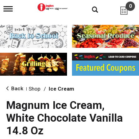
0
T
o
g
g
l
e
n
a
v
i
g
a
t
i
Back
Shop
/
Ice Cream
|
o
n
Magnum Ice Cream,
White Chocolate Vanilla
14.8 Oz