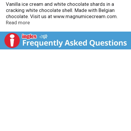
Vanilla ice cream and white chocolate shards in a
cracking white chocolate shell. Made with Belgian
chocolate. Visit us at www.magnumicecream.com.
how2recycle.info. Squeeze to crack.
Read more