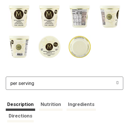
per serving
Description
Nutrition
Ingredients
Directions