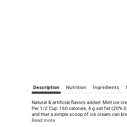
Description
Nutrition
Ingredients
Natural & artificial flavors added. Mint ice
Per 1/2 Cup: 160 calories; 4 g sat fat (20% 
and that a simple scoop of ice cream can bri
smiles erupt. Because if sharing a moment lik
Read more
dreyers.com. Good food, good life. Nestle. S