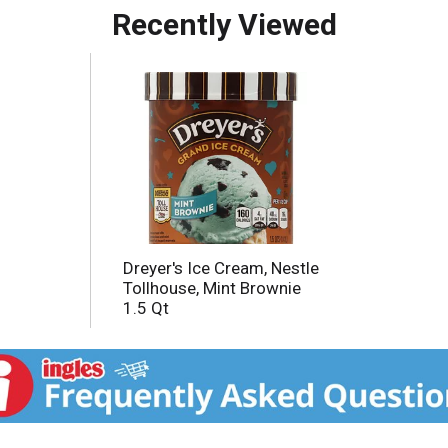
Recently Viewed
s.
Dreyer's Ice Cream, Nestle
Tollhouse, Mint Brownie
1.5 Qt