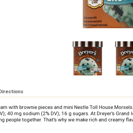
Directions
 cream with brownie pieces and mini Nestle Toll House Morsel
DV); 40 mg sodium (2% DV); 16 g sugars. At Dreyer's Grand I
ng people together. That's why we make rich and creamy flav
e this with the ones you love isn't magical, what is? Since 1
coop Up Happiness: Rich & creamy flavors that your whole fam