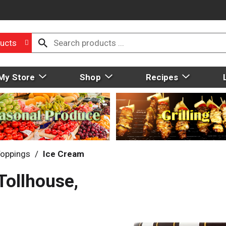
ucts
My Store
Shop
Recipes
Toppings
/
Ice Cream
Tollhouse,