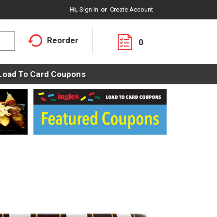
Hi,
Sign In
Or
Create Account
Reorder
0
Load To Card Coupons