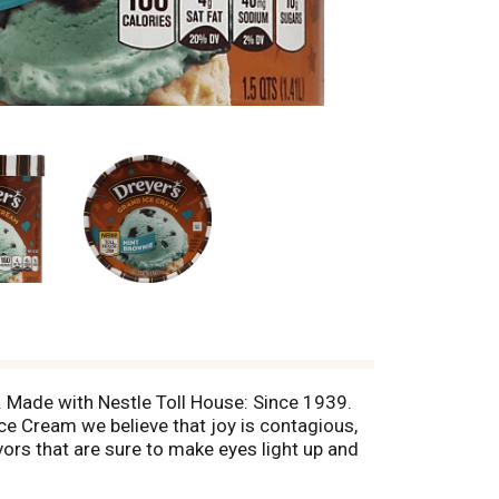
s. Made with Nestle Toll House: Since 1939.
ce Cream we believe that joy is contagious,
ors that are sure to make eyes light up and
928: Quality guaranteed. Share the joy.
ily will love. Nutritional compass. Available