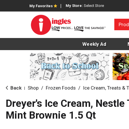
My Store:
Select Store
My Favorites
Prod
Weekly Ad
Back
Shop
/
Frozen Foods
/
Ice Cream, Treats & 
|
Dreyer's Ice Cream, Nestle 
Mint Brownie 1.5 Qt