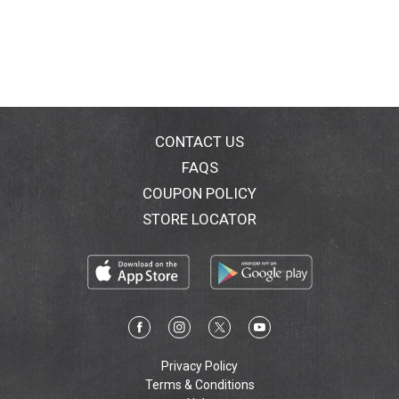
CONTACT US
FAQS
COUPON POLICY
STORE LOCATOR
Privacy Policy
Terms & Conditions