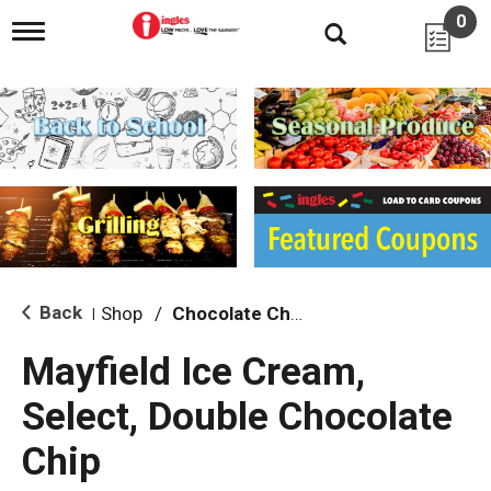
0
T
o
g
g
l
e
n
a
v
i
g
a
t
i
Back
Shop
/
Chocolate Chip & Mint
|
o
n
Mayfield Ice Cream,
Select, Double Chocolate
Chip