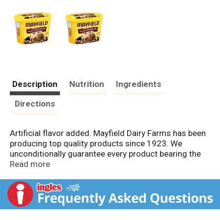
Description
Nutrition
Ingredients
Directions
Artificial flavor added. Mayfield Dairy Farms has been
producing top quality products since 1923. We
unconditionally guarantee every product bearing the
Mayfield name. Scottie Mayfield, Rob Mayfield.
Read more
www.mayfielddairy.com.