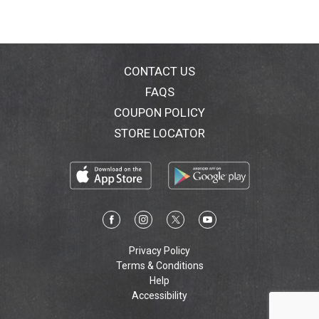
CONTACT US
FAQS
COUPON POLICY
STORE LOCATOR
Privacy Policy
Terms & Conditions
Help
Accessibility