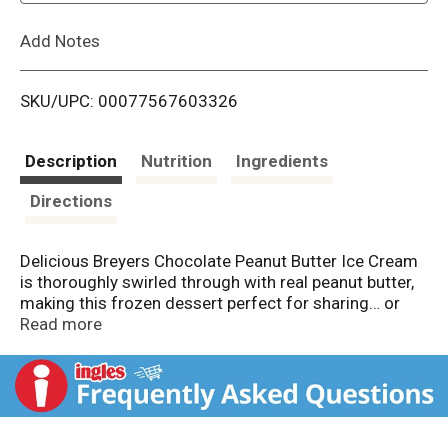
L
Add Notes
i
SKU/UPC: 00077567603326
s
t
Description
Nutrition
Ingredients
Directions
Delicious Breyers Chocolate Peanut Butter Ice Cream
is thoroughly swirled through with real peanut butter,
making this frozen dessert perfect for sharing… or
not! It’s the Breyers Chocolate Ice Cream you love with
Read more
swirls of peanut butter. What could go wrong? We
start with fresh cream, sugar, and milk, and real
cocoa. In fact, we’re obsessed with the quality of the
ingredients that we put into our ice creams and frozen
dairy desserts. That’s why we partner with American