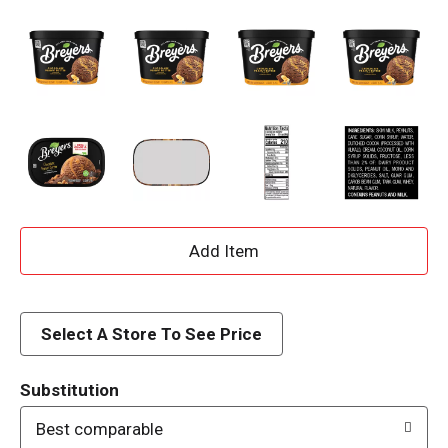
A
d
d
Select A Store To See Price
T
Substitution
o
Best comparable