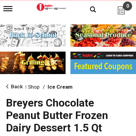
0
T
o
g
g
l
e
n
a
v
i
g
a
t
i
Back
Shop
/
Ice Cream
|
o
n
Breyers Chocolate
Peanut Butter Frozen
Dairy Dessert 1.5 Qt