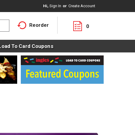
Hi,
Sign In
Or
Create Account
Reorder
0
Load To Card Coupons