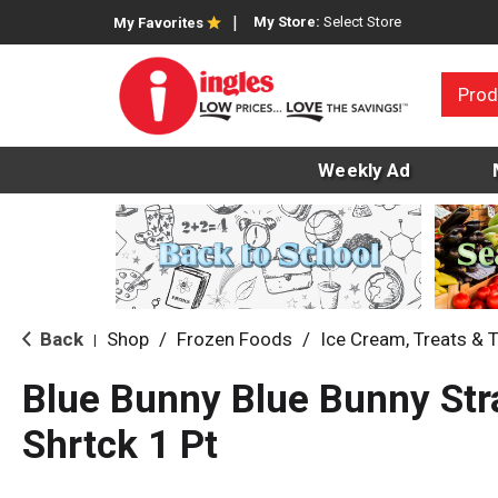
My Store:
Select Store
My Favorites
Prod
Weekly Ad
Back
Shop
/
Frozen Foods
/
Ice Cream, Treats & 
|
Blue Bunny Blue Bunny Str
Shrtck 1 Pt