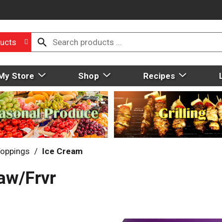
ucts
My Store
Shop
Recipes
Toppings
/
Ice Cream
aw/Frvr