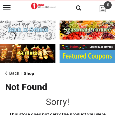
0
T
o
g
g
l
e
n
a
v
i
g
a
t
i
Back
Shop
|
o
n
Not Found
Sorry!
This store does not carry the product you were