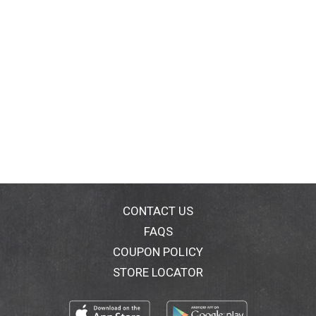
CONTACT US
FAQS
COUPON POLICY
STORE LOCATOR