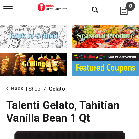
0
T
o
g
g
l
e
n
a
v
i
g
a
t
i
Back
Shop
/
Gelato
|
o
n
Talenti Gelato, Tahitian
Vanilla Bean 1 Qt