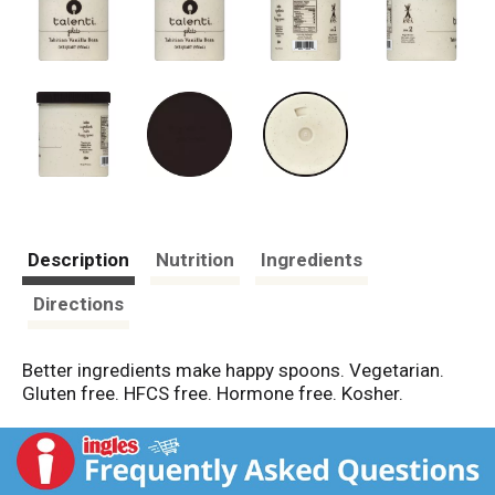
Description
Nutrition
Ingredients
Directions
Better ingredients make happy spoons. Vegetarian.
Gluten free. HFCS free. Hormone free. Kosher.