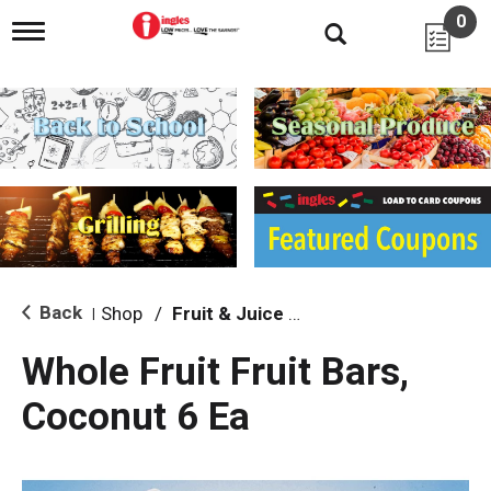
0
T
o
g
g
l
e
n
a
v
i
g
a
t
i
Back
Shop
/
Fruit & Juice Bars
|
o
n
Whole Fruit Fruit Bars,
Coconut 6 Ea