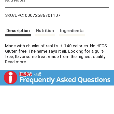
i
SKU/UPC: 00072586701107
s
t
Description
Nutrition
Ingredients
Made with chunks of real fruit. 140 calories. No HFCS.
Gluten free. The name says it all. Looking for a guilt-
free, flavorsome treat made from the highest quality
ingredients? Look no further than Whole Fruit Bars!
Read more
With a taste so creamy and flavorful, you won't believe
it's fat free and only 140 calories! Packed with more
fruit than other frozen treats, each bite bursts with
refreshment. So go ahead. Indulge in the
wholesomeness of Whole Fruit Bars. Partially
produced with genetic engineering. Consumer
Information: 800-486-9533.
www.jjsnack.com/wholefruit. Facebook.