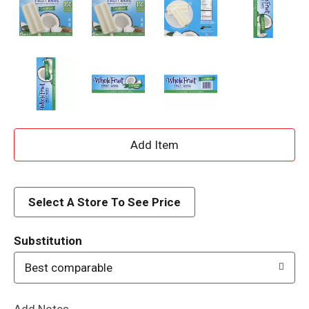
A
d
d
Select A Store To See Price
T
Substitution
o
Best comparable
L
Add Notes