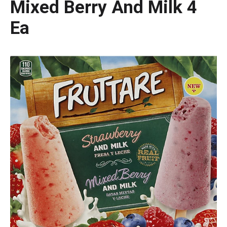
Mixed Berry And Milk 4
Ea