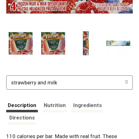
strawberry and milk
Description
Nutrition
Ingredients
Directions
110 calories per bar. Made with real fruit. These