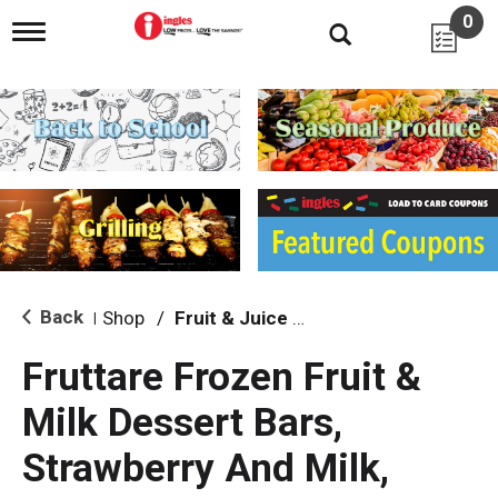
0
T
o
g
g
l
e
n
a
v
i
g
a
t
i
Back
Shop
/
Fruit & Juice Bars
|
o
n
Fruttare Frozen Fruit &
Milk Dessert Bars,
Strawberry And Milk,