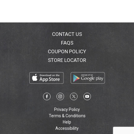
CONTACT US
FAQS
COUPON POLICY
STORE LOCATOR
Privacy Policy
Terms & Conditions
Help
Accessibility