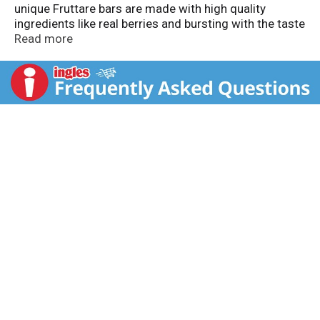
unique Fruttare bars are made with high quality
ingredients like real berries and bursting with the taste
of real fruit and creamy milk! Try all of our
Read more
mouthwatering flavors. Fruttare - it's all good!
Questions or comments? Visit us online at
www.fruttarefruitbars.com.