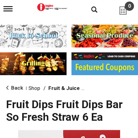
0
T
o
g
g
l
e
n
a
v
i
g
a
t
i
Back
Shop
/
Fruit & Juice Bars
|
o
n
Fruit Dips Fruit Dips Bar
So Fresh Straw 6 Ea