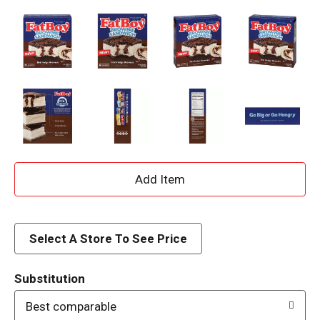
A
d
d
Select A Store To See Price
T
Substitution
o
Best comparable