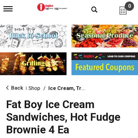
0
T
o
g
g
l
e
n
a
v
i
g
a
t
i
Back
Shop
/
Ice Cream, Treats & Toppings
|
o
n
Fat Boy Ice Cream
Sandwiches, Hot Fudge
Brownie 4 Ea