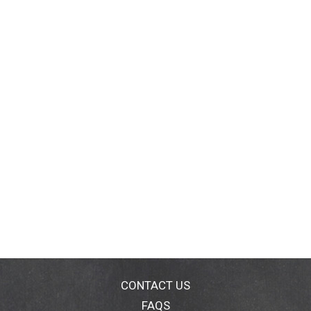
CONTACT US
FAQS