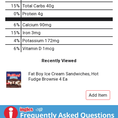
15
%
Total Carbs
40g
0
%
Protein
4g
6%
Calcium
90mg
15%
Iron
3mg
4%
Potassium
172mg
6%
Vitamin D
1mcg
Recently Viewed
Fat Boy Ice Cream Sandwiches, Hot
Fudge Brownie 4 Ea