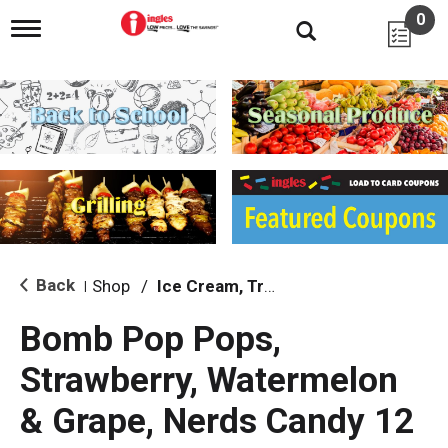
0
T
o
g
g
l
e
n
a
v
i
g
a
t
i
Back
Shop
/
Ice Cream, Treats & Toppings
|
o
n
Bomb Pop Pops,
Strawberry, Watermelon
& Grape, Nerds Candy 12