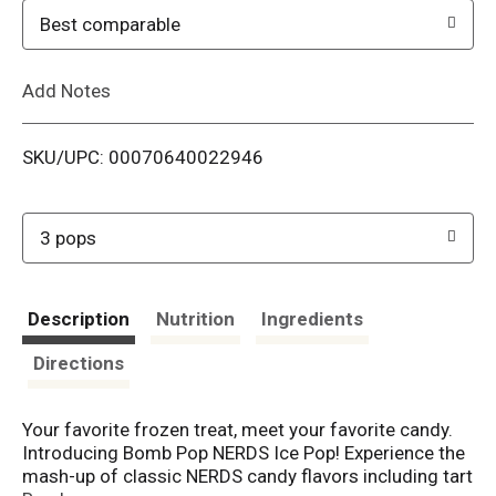
o
Best comparable
L
Add Notes
i
SKU/UPC: 00070640022946
s
t
3 pops
Description
Nutrition
Ingredients
Directions
Your favorite frozen treat, meet your favorite candy.
Introducing Bomb Pop NERDS Ice Pop! Experience the
mash-up of classic NERDS candy flavors including tart