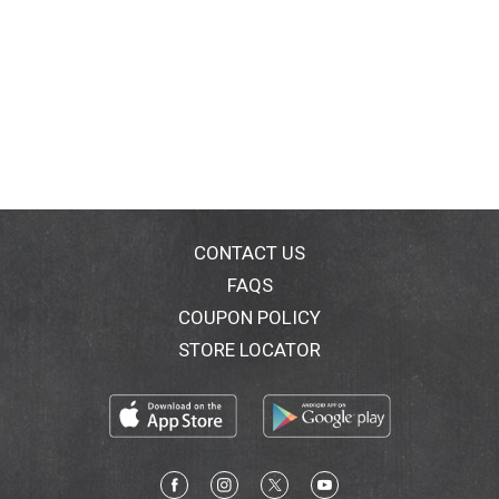
CONTACT US
FAQS
COUPON POLICY
STORE LOCATOR