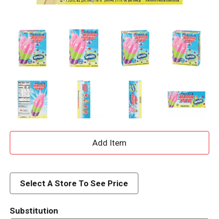
A
d
d
Select A Store To See Price
T
Substitution