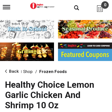
0
T
o
g
g
l
e
n
a
v
i
g
a
t
i
Back
Shop
/
Frozen Foods
|
o
n
Healthy Choice Lemon
Garlic Chicken And
Shrimp 10 Oz