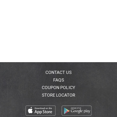
CONTACT US
FAQS
COUPON POLICY
STORE LOCATOR