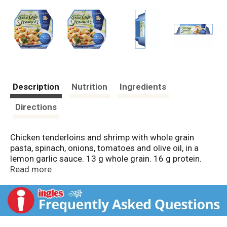
Description
Nutrition
Ingredients
Directions
Chicken tenderloins and shrimp with whole grain
pasta, spinach, onions, tomatoes and olive oil, in a
lemon garlic sauce. 13 g whole grain. 16 g protein.
260 calories. Fresh taste unlocked by steam! DuoTray
Read more
Steamcooker. No preservatives. Inspected for
wholesomeness by US Department of Agriculture.
Mediterranean-inspired meals steamed fresh!
Inspired by the sunny flavors of Mediterranean
cuisine. Mediterranean Inspired Cafe Steamers: made