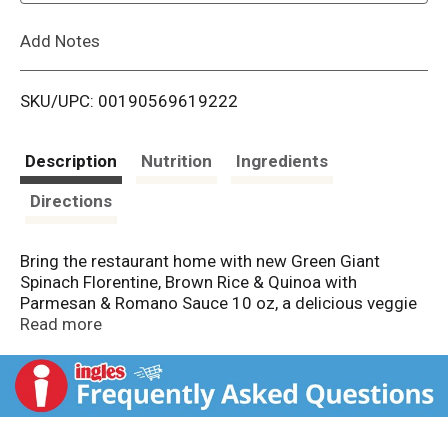
L
Add Notes
i
SKU/UPC: 00190569619222
s
t
Description
Nutrition
Ingredients
Directions
Bring the restaurant home with new Green Giant
Spinach Florentine, Brown Rice & Quinoa with
Parmesan & Romano Sauce 10 oz, a delicious veggie
side with a chef-created sauce. This 10-ounce bag of
Read more
Spinach Florentine, Brown Rice & Quinoa with
Parmesan & Romano Sauce comes with one serving
of veggies per serving, provides 11 essential nutrients
per serving and each serving is a good source of fiber.
Store in the freezer until ready to prepare. When you’re