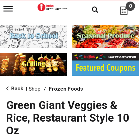
0
T
o
g
g
l
e
n
a
v
i
g
a
t
i
Back
Shop
/
Frozen Foods
|
o
n
Green Giant Veggies &
Rice, Restaurant Style 10
Oz