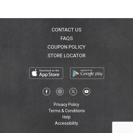
CONTACT US
FAQS
COUPON POLICY
STORE LOCATOR
Privacy Policy
Terms & Conditions
Help
Accessibility