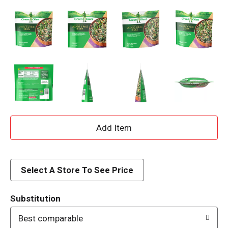
A
d
d
Select A Store To See Price
T
Substitution
o
Best comparable