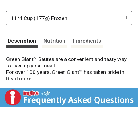
11/4 Cup (177g) Frozen
Description
Nutrition
Ingredients
Green Giant™ Sautes are a convenient and tasty way
to liven up your meal!
For over 100 years, Green Giant™ has taken pride in
providing you with field-fresh veggies year-round. Our
Read more
farmers harvest vegetables at the peak of perfection
to lock in their goodness. With Green Giant™ Sautes,
you can enjoy our veggies with bold, exciting and
delicious flavors.
SauteCarrots, red bell peppers, sugar snap peas
& edamame.2. AddChili seasoning (included).3.
GarnishPeanuts & coconut (included).
Delicious in 3 Easy Steps!
Spicy