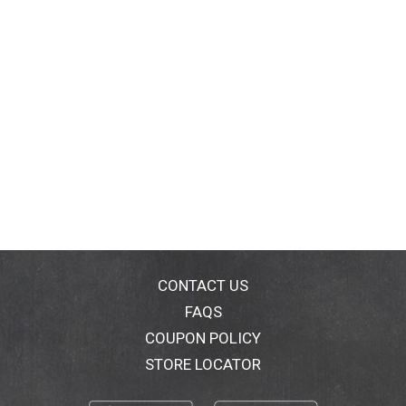
CONTACT US
FAQS
COUPON POLICY
STORE LOCATOR