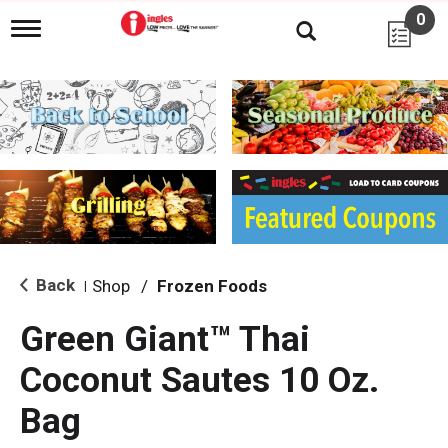
0
T
o
g
g
l
e
n
a
v
i
g
a
t
i
Back
Shop
/
Frozen Foods
|
o
n
Green Giant™ Thai
Coconut Sautes 10 Oz.
Bag