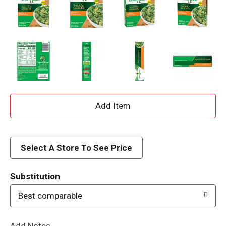
A
d
d
Select A Store To See Price
T
Substitution
o
Best comparable
L
Add Notes