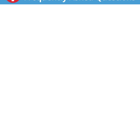
veggies. This frozen Broccoli & Cheese Sauce item
provides 60 calories per serving, and is available in a
convenient microwave-safe bag for easy preparation.
To enjoy this Broccoli & Cheese blend, microwave it in
the bag on high according to package directions. Keep
Green Giant Broccoli & Cheese Sauce item frozen until
ready to cook and refrigerate any leftovers. Green
Giant works hard to make it easy for you to be good
to yourself.