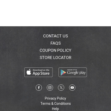
CONTACT US
FAQS
COUPON POLICY
STORE LOCATOR
Privacy Policy
Terms & Conditions
Help