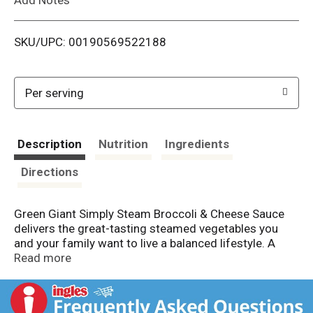
i
SKU/UPC: 00190569522188
s
t
Per serving
Description
Nutrition
Ingredients
Directions
Green Giant Simply Steam Broccoli & Cheese Sauce
delivers the great-tasting steamed vegetables you
and your family want to live a balanced lifestyle. A
flavorful addition to lunch or dinner, each bag contains
Read more
steamed broccoli in a cheese sauce. Made with no
artificial flavors or preservatives, Green Giant frozen
vegetables make it easier to get your daily serving of