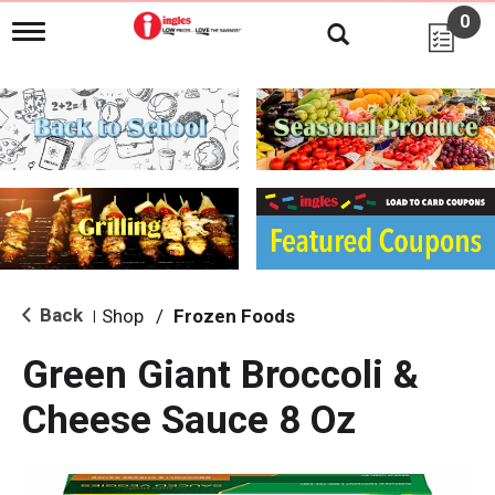
0
T
o
g
g
l
e
n
a
v
i
g
a
t
i
Back
Shop
/
Frozen Foods
|
o
n
Green Giant Broccoli &
Cheese Sauce 8 Oz