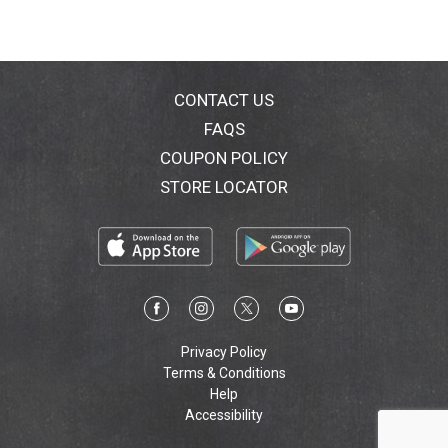
CONTACT US
FAQS
COUPON POLICY
STORE LOCATOR
Privacy Policy
Terms & Conditions
Help
Accessibility