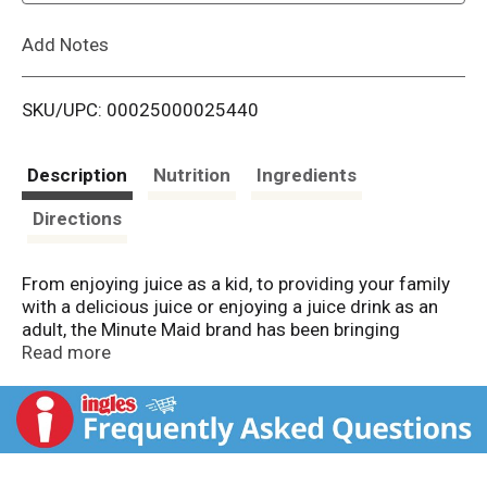
L
Add Notes
i
SKU/UPC: 00025000025440
s
t
Description
Nutrition
Ingredients
Directions
From enjoying juice as a kid, to providing your family
with a delicious juice or enjoying a juice drink as an
adult, the Minute Maid brand has been bringing
goodness to your family for 75 years. And every
Read more
delicious Minute Maid orange juice carries on the
tradition of good. Minute Maid orange juice is
authentic, timeless and downright deliciously
refreshing. Made from concentrate with perfectly ripe
oranges rich in vitamin C. Minute Maid has prided