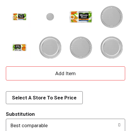
A
d
d
Select A Store To See Price
T
Substitution
o
Best comparable