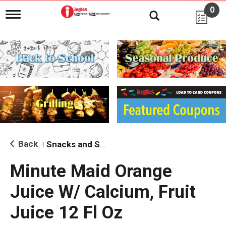
0
T
o
g
g
l
e
n
a
v
i
g
a
t
i
Back
Snacks and Sides
|
o
n
Minute Maid Orange
Juice W/ Calcium, Fruit
Juice 12 Fl Oz