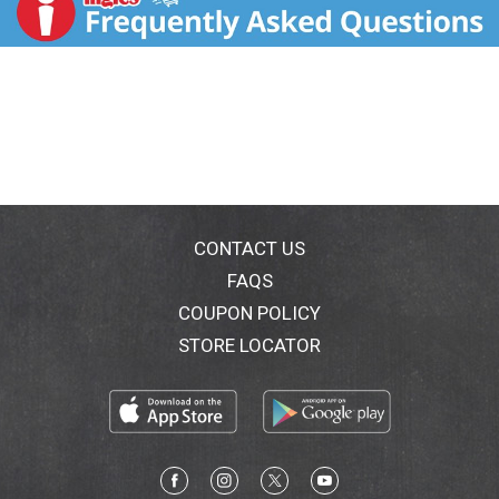
blends that combine fruit, vegetable, herbs, and
spices. Sun ripened strawberries are enhanced with
juicy watermelon, golden pineapple, flavorful banana
and tropical coconut to elevate your smoothie
experience from simple to sublime. Reinvent your
smoothies routine with Dole Crafted Smoothie
Blends. Satisfaction guaranteed. Call 1-800-232-
8888. Connect with us (at)dolesunshine. Facebook.
Instagram. Pinterest. For more inspiration and ideas,
please visit dolesunshine.com/frozen-fruit. For more
than 100 years, Dole has been committed to our
CONTACT US
environment, our associated and the communities in
FAQS
which we operate. To learn how, please visit
COUPON POLICY
dolesunshine.com/sustainability. Packed in U.S.A. Our
smoothie blends deliver a delicious artisan smoothie
STORE LOCATOR
experience like no other, including fruit blends, and
blends that combine fruit, vegetables, herbs, and
spices.
Sun ripened strawberries are enhanced with juicy
watermelon, golden pineapple, flavorful banana and