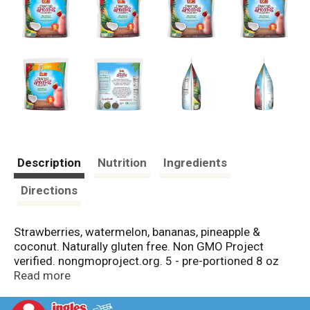
Description
Nutrition
Ingredients
Directions
Strawberries, watermelon, bananas, pineapple &
coconut. Naturally gluten free. Non GMO Project
verified. nongmoproject.org. 5 - pre-portioned 8 oz
bags. Live Well: Just as nutritious as fresh fruit. Our
Read more
smoothie blends deliver a delicious artisan smoothie
experience like no other, including fruit blends, and