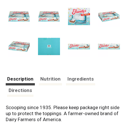
Description
Nutrition
Ingredients
Directions
Scooping since 1935. Please keep package right side
up to protect the toppings. A farmer-owned brand of
Dairy Farmers of America.