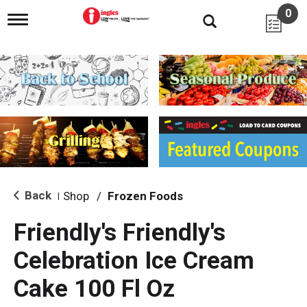
0
T
o
g
g
l
e
n
a
v
i
g
a
t
i
Back
Shop
/
Frozen Foods
|
o
n
Friendly's Friendly's
Celebration Ice Cream
Cake 100 Fl Oz