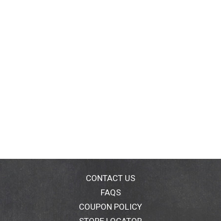
CONTACT US
FAQS
COUPON POLICY