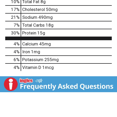
10
%
Total Fat
8g
17
%
Cholesterol
50mg
21
%
Sodium
490mg
7
%
Total Carbs
18g
30
%
Protein
15g
4%
Calcium
45mg
4%
Iron
1mg
6%
Potassium
255mg
4%
Vitamin D
1mcg