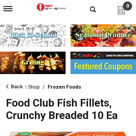
0
T
o
g
g
l
e
n
a
v
i
g
a
t
i
Back
Shop
/
Frozen Foods
|
o
n
Food Club Fish Fillets,
Crunchy Breaded 10 Ea