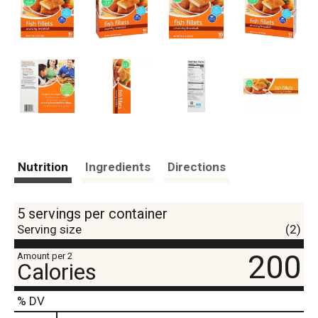
Nutrition
Ingredients
Directions
5 servings per container
Serving size
(2)
200
Amount per 2
Calories
% DV