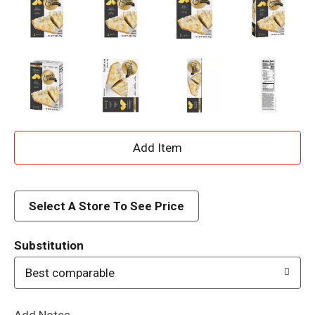
A
d
d
Select A Store To See Price
T
Substitution
o
Best comparable
L
Add Notes