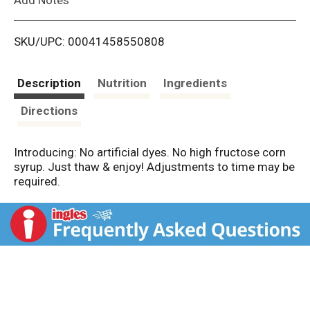
i
SKU/UPC: 00041458550808
s
t
Description
Nutrition
Ingredients
Directions
Introducing: No artificial dyes. No high fructose corn
syrup. Just thaw & enjoy! Adjustments to time may be
required.