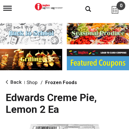
0
T
o
g
g
l
e
n
a
v
i
g
a
t
i
Back
Shop
/
Frozen Foods
|
o
n
Edwards Creme Pie,
Lemon 2 Ea