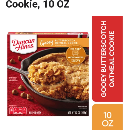
Cookie, 10 OZ