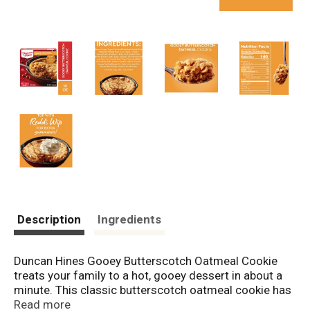
Description
Ingredients
Duncan Hines Gooey Butterscotch Oatmeal Cookie
treats your family to a hot, gooey dessert in about a
minute. This classic butterscotch oatmeal cookie has
a super gooey center and is loaded with melted
Read more