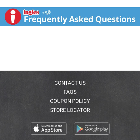
butterscotch flavored chips for bursts of flavor. Split
this chewy cookie with your family for a weeknight
treat or to mark one of life's little celebrations. This
frozen cookie is made with no artificial colors, flavors
or preservatives. Heat up this frozen dessert in the
microwave for one minute, cut into slices and serve.
From decadent cake mix to single serve desserts,
Duncan Hines has you covered when you’re ready to
bake and create.
CONTACT US
FAQS
COUPON POLICY
STORE LOCATOR