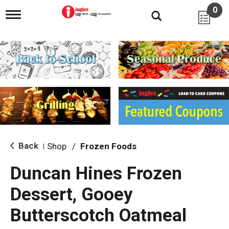
0
T
o
g
g
l
e
n
a
v
i
g
a
t
i
Back
Shop
/
Frozen Foods
|
o
n
Duncan Hines Frozen
Dessert, Gooey
Butterscotch Oatmeal