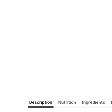
Description
Nutrition
Ingredients