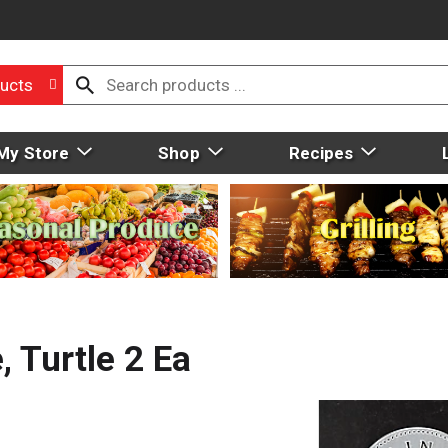
ucts
My Store
Shop
Recipes
, Turtle 2 Ea