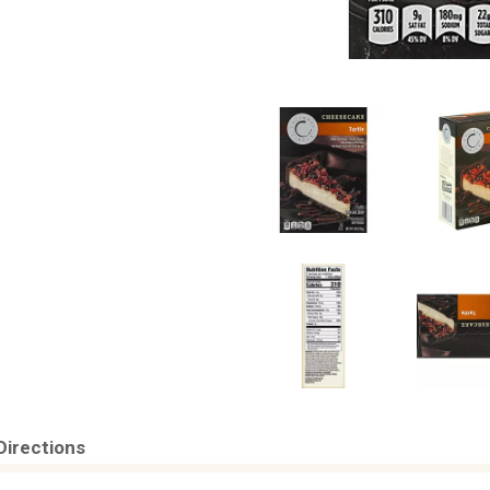
Directions