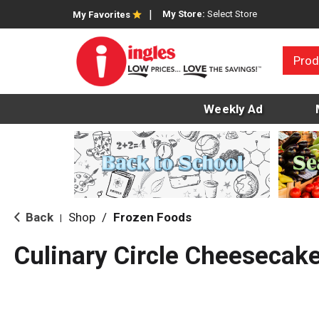
My Store:
Select Store
My Favorites
Prod
Weekly Ad
Back
Shop
/
Frozen Foods
|
Culinary Circle Cheesecake