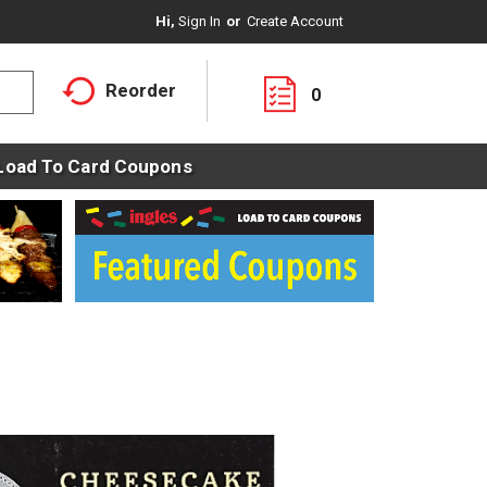
Hi,
Sign In
Or
Create Account
Reorder
0
Load To Card Coupons