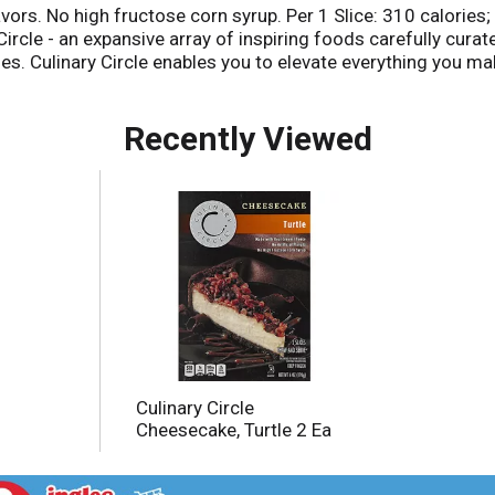
lavors. No high fructose corn syrup. Per 1 Slice: 310 calori
ircle - an expansive array of inspiring foods carefully curat
es. Culinary Circle enables you to elevate everything you mak
t us make it right. That's our quality promise. culinarycircle.
Recently Viewed
Culinary Circle
Cheesecake, Turtle 2 Ea