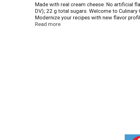
Made with real cream cheese. No artificial f
DV); 22 g total sugars. Welcome to Culinary C
Modernize your recipes with new flavor profil
circle. 100% quality guaranteed. Like it or le
Read more
T
h
i
s
i
s
a
c
a
r
o
u
s
e
l