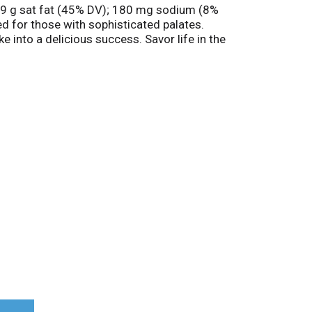
es; 9 g sat fat (45% DV); 180 mg sodium (8%
ed for those with sophisticated palates.
e into a delicious success. Savor life in the
com. Product of USA.