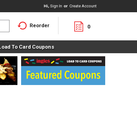
Hi,
Sign In
Or
Create Account
Reorder
0
Load To Card Coupons