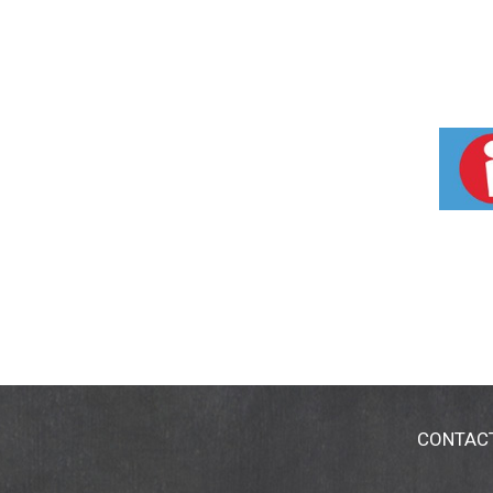
CONTAC