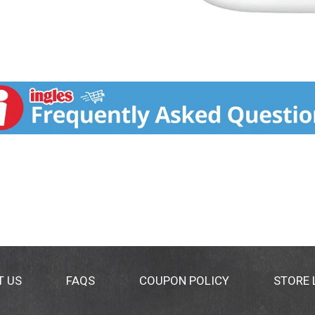
T US
FAQS
COUPON POLICY
STORE