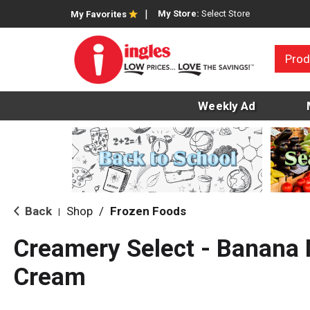
My Store:
Select Store
My Favorites
Prod
Weekly Ad
Back
Shop
/
Frozen Foods
|
Creamery Select - Banana 
Cream