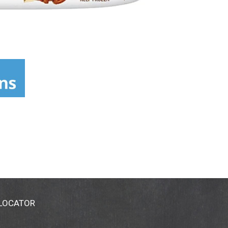
 LOCATOR