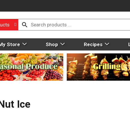
ucts
My Store
Shop
Recipes
Nut Ice