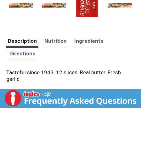
Description
Nutrition
Ingredients
Directions
Tasteful since 1943. 12 slices. Real butter. Fresh
garlic.