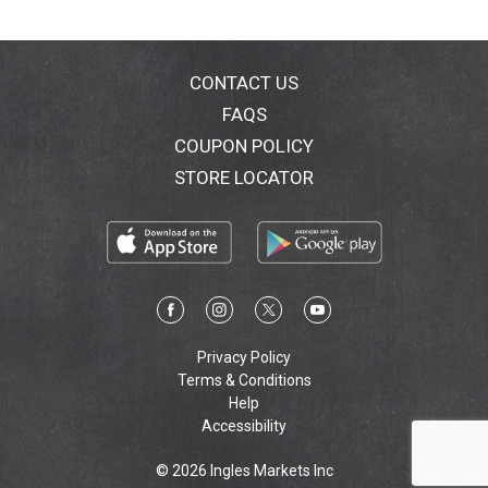
CONTACT US
FAQS
COUPON POLICY
STORE LOCATOR
Privacy Policy
Terms & Conditions
Help
Accessibility
© 2026 Ingles Markets Inc