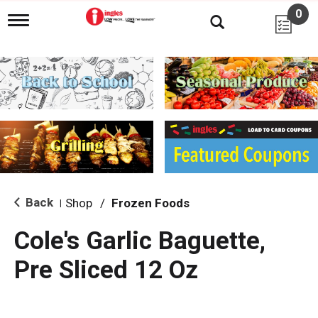
0
T
o
g
g
l
e
n
a
v
i
g
a
t
i
Back
Shop
/
Frozen Foods
|
o
n
Cole's Garlic Baguette,
Pre Sliced 12 Oz