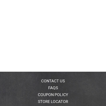
CONTACT US
FAQS
COUPON POLICY
STORE LOCATOR