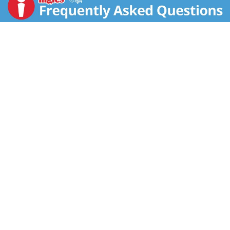
Mozzarella Cheese Coated in a Seasoned Breading
Big Bold Flavor!