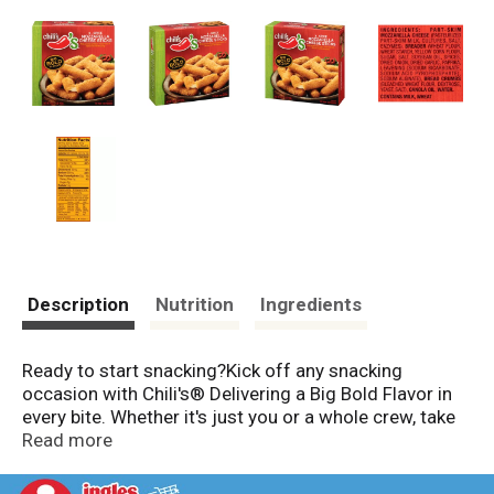
Description
Nutrition
Ingredients
Ready to start snacking?Kick off any snacking
occasion with Chili's® Delivering a Big Bold Flavor in
every bite. Whether it's just you or a whole crew, take
your snacking for a little spin - Chili's®-style. We've
Read more
got Bold Taste for everyone with spice levels from
Zip-To-High!, Heat Meter