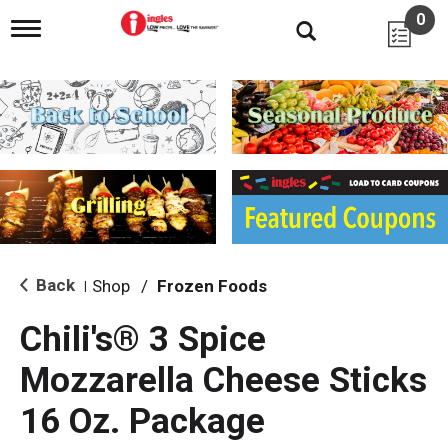
0
T
o
g
g
l
e
n
a
v
i
g
a
t
i
Back
Shop
/
Frozen Foods
|
o
n
Chili's® 3 Spice
Mozzarella Cheese Sticks
16 Oz. Package