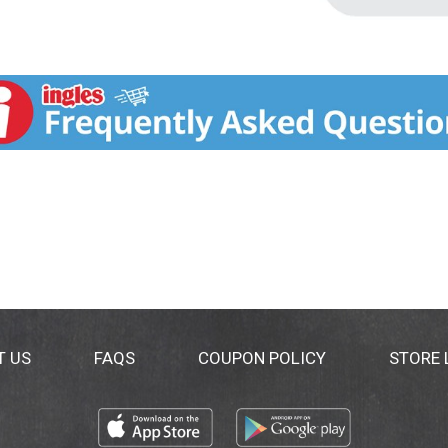
T US
FAQS
COUPON POLICY
STORE