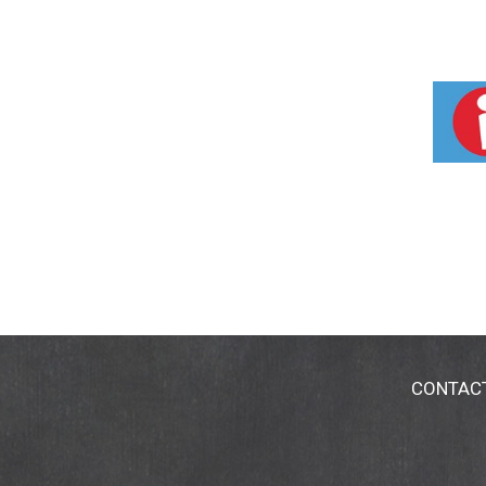
CONTAC