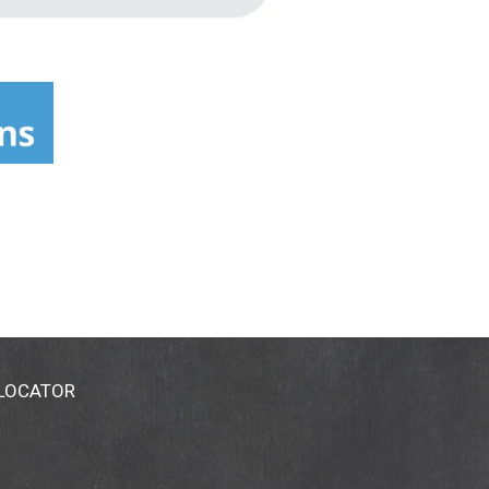
 LOCATOR