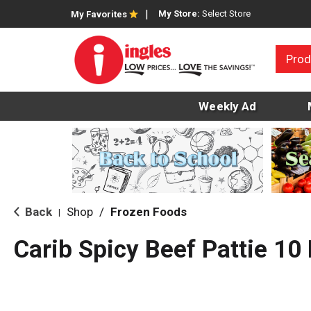
My Store:
Select Store
My Favorites
Prod
Weekly Ad
Back
Shop
/
Frozen Foods
|
Carib Spicy Beef Pattie 10