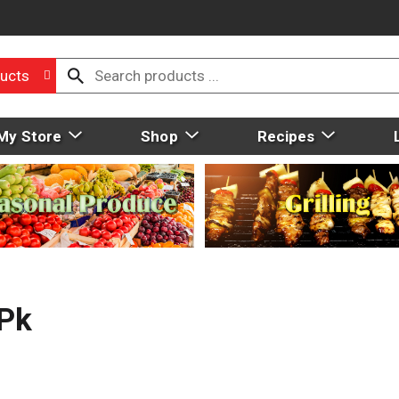
ucts
My Store
Shop
Recipes
 Pk