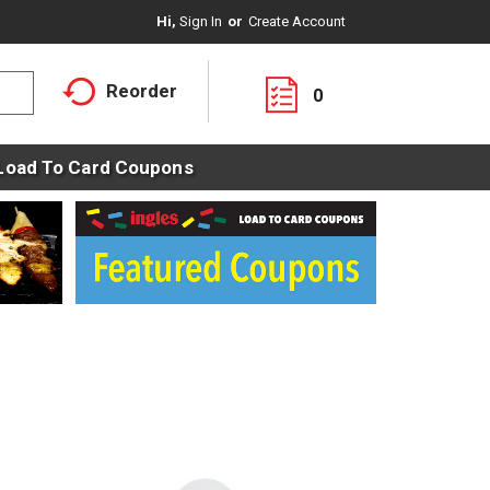
Hi,
Sign In
Or
Create Account
Reorder
0
Load To Card Coupons