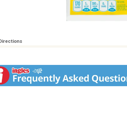
Directions