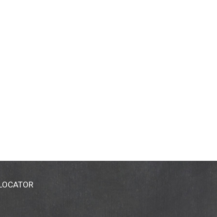
 LOCATOR