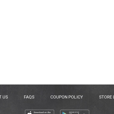
T US
FAQS
COUPON POLICY
STORE