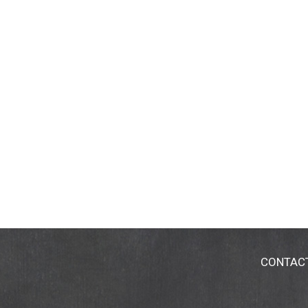
CONTAC