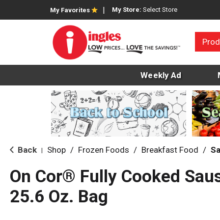
My Store:
Select Store
My Favorites
Prod
Weekly Ad
Back
Shop
/
Frozen Foods
/
Breakfast Food
/
S
|
On Cor® Fully Cooked Sau
25.6 Oz. Bag