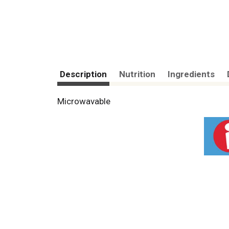
Description
Nutrition
Ingredients
Microwavable