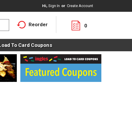
Hi,
Sign In
Or
Create Account
Reorder
0
Load To Card Coupons