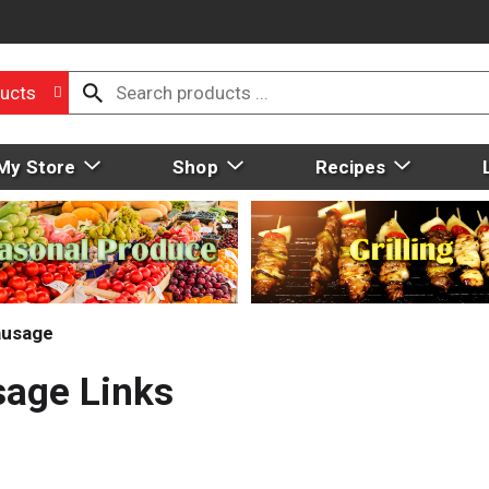
ucts
My Store
Shop
Recipes
ausage
sage Links