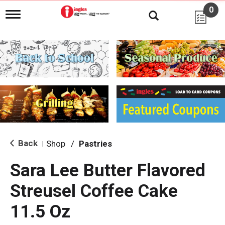
0
T
o
g
g
l
e
n
a
v
i
g
a
t
i
Back
Shop
/
Pastries
|
o
n
Sara Lee Butter Flavored
Streusel Coffee Cake
11.5 Oz