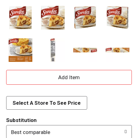
A
d
d
Select A Store To See Price
T
Substitution
o
Best comparable