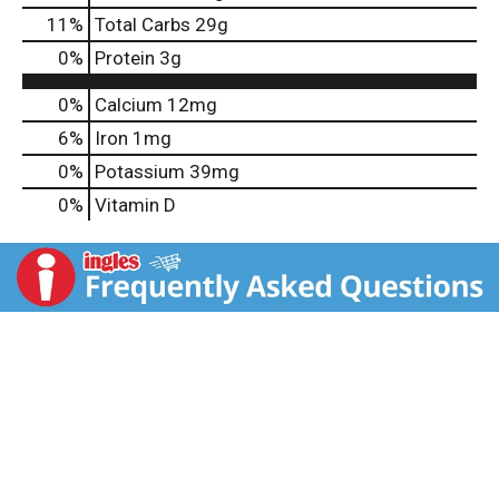
11
%
Total Carbs
29g
0
%
Protein
3g
0%
Calcium
12mg
6%
Iron
1mg
0%
Potassium
39mg
0%
Vitamin D