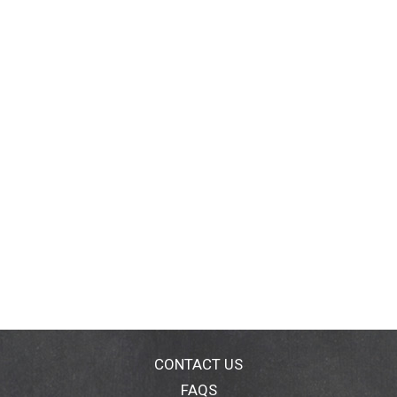
CONTACT US
FAQS