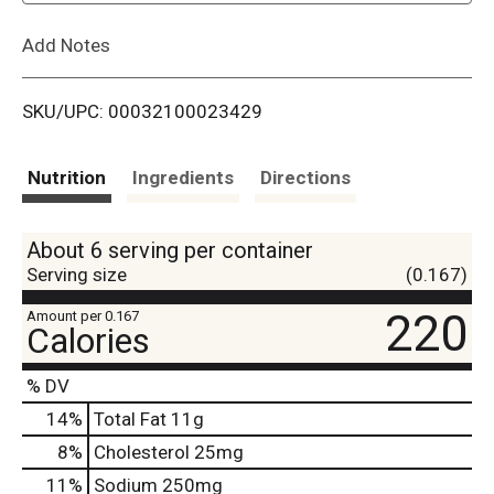
L
Add Notes
i
SKU/UPC: 00032100023429
s
t
Nutrition
Ingredients
Directions
About 6 serving per container
Serving size
(0.167)
220
Amount per 0.167
Calories
% DV
14
%
Total Fat
11g
8
%
Cholesterol
25mg
11
%
Sodium
250mg